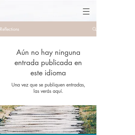
Reflections
Aún no hay ninguna
entrada publicada en
este idioma
Una vez que se publiquen entradas,
las verás aquí.
Helpful tips for small businesses on how to manages
their personal and professional life and more. Being a
mentor and facilitator for years, I know which critical
challenges organizations and entrepreneurs face and
have helpful tips and tricks for you to overcome them.