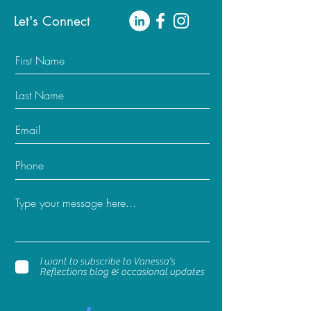
Let's Connect
I want to subscribe to Vanessa's
Reflections blog & occasional updates