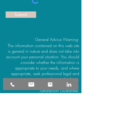
Submit
General Advice Warning:
The information contained on this web site
is general in nature and does not take into
account your personal situation. You should
consider whether the information is
appropriate to your needs, and where
appropriate, seek professional legal and
financial advice.
Satisfaction Guarantee:
All bookings honored or your money back.
If you are not satisfied with the service
provided simply notify Vanessa at the
conclusion of your session to make a nil